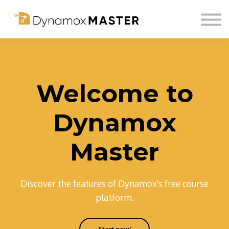
About us
Community
Login
Sign up
Welcome to
Dynamox
Master
Discover the features of Dynamox's free course
platform.