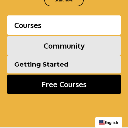
Start now!
Courses
Community
Getting Started
Free Courses
English